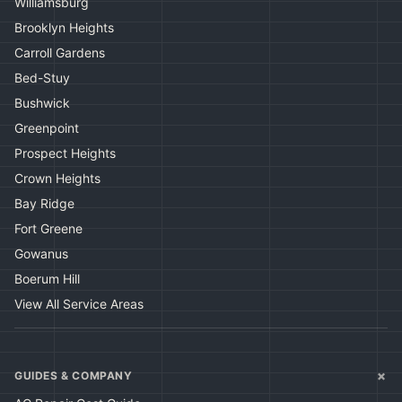
Williamsburg
Brooklyn Heights
Carroll Gardens
Bed-Stuy
Bushwick
Greenpoint
Prospect Heights
Crown Heights
Bay Ridge
Fort Greene
Gowanus
Boerum Hill
View All Service Areas
+
GUIDES & COMPANY