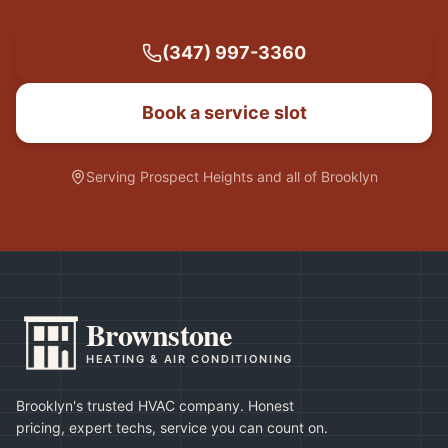
(347) 997-3360
Book a service slot
Serving
Prospect Heights
and all of Brooklyn
Brownstone
HEATING & AIR CONDITIONING
Brooklyn's trusted HVAC company. Honest
pricing, expert techs, service you can count on.