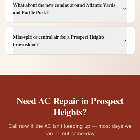
What about the new condos around Atlantic Yards
and Pacific Park?
Mini-split or central air for a Prospect Heights
brownstone?
Need AC Repair in
Prospect
Heights
?
Call now if the AC isn't keeping up — most days we
can be out same-day.