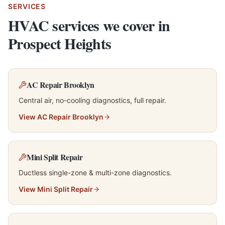
SERVICES
HVAC services we cover in
Prospect Heights
AC Repair Brooklyn
Central air, no-cooling diagnostics, full repair.
View
AC Repair Brooklyn
Mini Split Repair
Ductless single-zone & multi-zone diagnostics.
View
Mini Split Repair