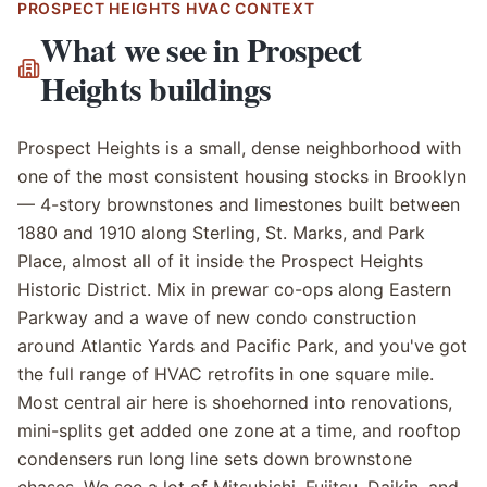
PROSPECT HEIGHTS
HVAC CONTEXT
What we see in
Prospect
Heights
buildings
Prospect Heights is a small, dense neighborhood with
one of the most consistent housing stocks in Brooklyn
— 4-story brownstones and limestones built between
1880 and 1910 along Sterling, St. Marks, and Park
Place, almost all of it inside the Prospect Heights
Historic District. Mix in prewar co-ops along Eastern
Parkway and a wave of new condo construction
around Atlantic Yards and Pacific Park, and you've got
the full range of HVAC retrofits in one square mile.
Most central air here is shoehorned into renovations,
mini-splits get added one zone at a time, and rooftop
condensers run long line sets down brownstone