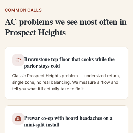
COMMON CALLS
AC problems we see most often in
Prospect Heights
Brownstone top floor that cooks while the
parlor stays cold
Classic Prospect Heights problem — undersized return,
single zone, no real balancing. We measure airflow and
tell you what it'll actually take to fix it.
Prewar co-op with board headaches on a
mini-split install