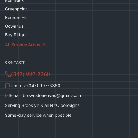
Bushwick
Greenpoint
Boerum Hill
Gowanus
Bay Ridge
All Service Areas →
CONTACT
(347) 997-3360
Text us: (347) 997-3360
Email:
brownstonehvac@gmail.com
Serving Brooklyn & all NYC boroughs
Same-day service when possible