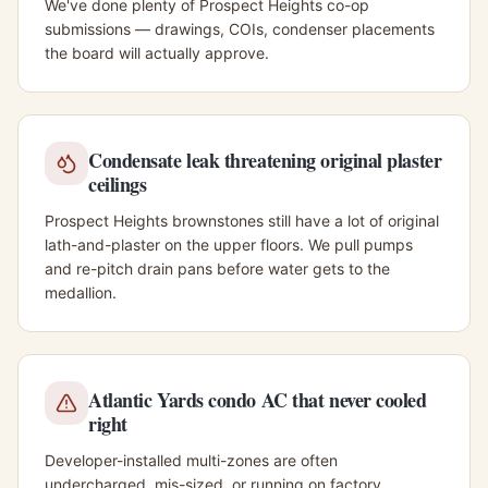
We've done plenty of Prospect Heights co-op
submissions — drawings, COIs, condenser placements
the board will actually approve.
Condensate leak threatening original plaster
ceilings
Prospect Heights brownstones still have a lot of original
lath-and-plaster on the upper floors. We pull pumps
and re-pitch drain pans before water gets to the
medallion.
Atlantic Yards condo AC that never cooled
right
Developer-installed multi-zones are often
undercharged, mis-sized, or running on factory