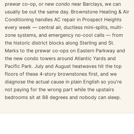
prewar co-op, or new condo near Barclays, we can
usually be out the same day. Brownstone Heating & Air
Conditioning handles AC repair in Prospect Heights
every week — central air, ductless mini-splits, multi-
zone systems, and emergency no-cool calls — from
the historic district blocks along Sterling and St.
Marks to the prewar co-ops on Eastern Parkway and
the new condo towers around Atlantic Yards and
Pacific Park. July and August heatwaves hit the top
floors of these 4-story brownstones first, and we
diagnose the actual cause in plain English so you're
not paying for the wrong part while the upstairs
bedrooms sit at 88 degrees and nobody can sleep.