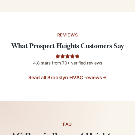
REVIEWS
What Prospect Heights Customers Say
4.8
stars from
70+
verified reviews
Read all Brooklyn HVAC reviews
FAQ