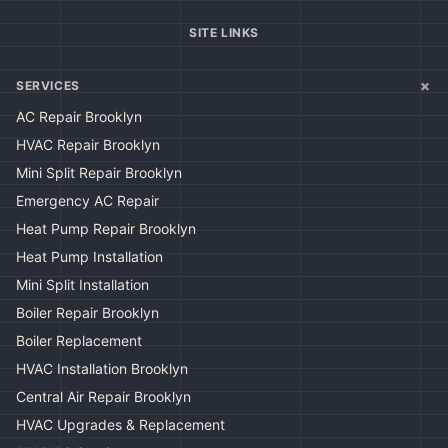
SITE LINKS
+
SERVICES
AC Repair Brooklyn
HVAC Repair Brooklyn
Mini Split Repair Brooklyn
Emergency AC Repair
Heat Pump Repair Brooklyn
Heat Pump Installation
Mini Split Installation
Boiler Repair Brooklyn
Boiler Replacement
HVAC Installation Brooklyn
Central Air Repair Brooklyn
HVAC Upgrades & Replacement