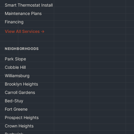
Smart Thermostat Install
Maintenance Plans
Financing
View All Services →
NEIGHBORHOODS
Park Slope
Cobble Hill
Williamsburg
Brooklyn Heights
Carroll Gardens
Bed-Stuy
Fort Greene
Prospect Heights
Crown Heights