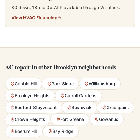
$0 down, 18-mo 0% APR available through Wisetack.
View
HVAC Financing
AC repair in other Brooklyn neighborhoods
Cobble Hill
Park Slope
Williamsburg
Brooklyn Heights
Carroll Gardens
Bedford-Stuyvesant
Bushwick
Greenpoint
Crown Heights
Fort Greene
Gowanus
Boerum Hill
Bay Ridge