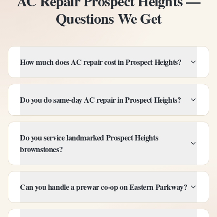
AC Repair Prospect Heights —
Questions We Get
How much does AC repair cost in Prospect Heights?
Do you do same-day AC repair in Prospect Heights?
Do you service landmarked Prospect Heights
brownstones?
Can you handle a prewar co-op on Eastern Parkway?