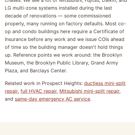
chases. We see a lot of Mitsubishi, Fujitsu, Daikin, and
LG multi-zone systems installed during the last
decade of renovations — some commissioned
properly, many running on factory defaults. Most co-
op and condo buildings here require a Certificate of
Insurance before any work and we issue COIs ahead
of time so the building manager doesn't hold things
up. Reference points we work around: the Brooklyn
Museum, the Brooklyn Public Library, Grand Army
Plaza, and Barclays Center.
Related work in Prospect Heights:
ductless mini-split
repair
,
full HVAC repair
,
Mitsubishi mini-split repair
,
and
same-day emergency AC service
.