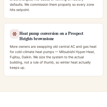
defaults. We commission them properly so every zone
hits setpoint.
Heat pump conversion on a Prospect
Heights brownstone
More owners are swapping old central AC and gas heat
for cold-climate heat pumps — Mitsubishi Hyper-Heat,
Fujitsu, Daikin. We size the system to the actual
building, not a rule of thumb, so winter heat actually
keeps up.