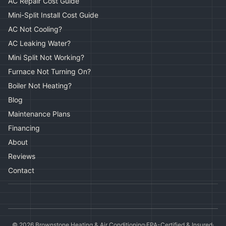
AC Repair Cost Guide
Mini-Split Install Cost Guide
AC Not Cooling?
AC Leaking Water?
Mini Split Not Working?
Furnace Not Turning On?
Boiler Not Heating?
Blog
Maintenance Plans
Financing
About
Reviews
Contact
©
2026
Brownstone Heating & Air Conditioning
·
EPA-Certified & Insured
·