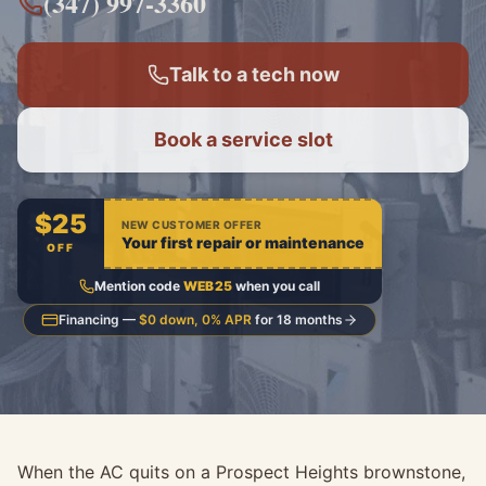
(347) 997-3360
Talk to a tech now
Book a service slot
$25
NEW CUSTOMER OFFER
Your first repair or maintenance
OFF
Mention code
WEB25
when you call
Financing —
$0 down, 0% APR
for 18 months
When the AC quits on a Prospect Heights brownstone,