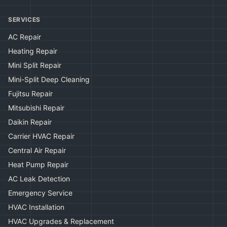
SERVICES
AC Repair
Heating Repair
Mini Split Repair
Mini-Split Deep Cleaning
Fujitsu Repair
Mitsubishi Repair
Daikin Repair
Carrier HVAC Repair
Central Air Repair
Heat Pump Repair
AC Leak Detection
Emergency Service
HVAC Installation
HVAC Upgrades & Replacement