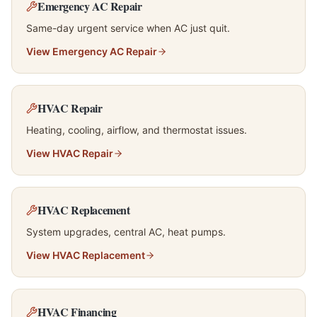
Emergency AC Repair
Same-day urgent service when AC just quit.
View
Emergency AC Repair
HVAC Repair
Heating, cooling, airflow, and thermostat issues.
View
HVAC Repair
HVAC Replacement
System upgrades, central AC, heat pumps.
View
HVAC Replacement
HVAC Financing