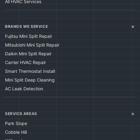
All HVAC Services
+
BRANDS WE SERVICE
Fujitsu Mini Split Repair
Mitsubishi Mini Split Repair
Daikin Mini Split Repair
Carrier HVAC Repair
Smart Thermostat Install
Mini Split Deep Cleaning
AC Leak Detection
+
SERVICE AREAS
Park Slope
Cobble Hill