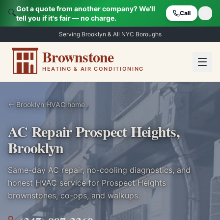
Got a quote from another company? We'll
🔍
Call
tell you if it's fair — no charge.
Serving Brooklyn & All NYC Boroughs
Brownstone
HEATING & AIR CONDITIONING
← Brooklyn HVAC home
AC Repair Prospect Heights,
Brooklyn
Same-day AC repair, no-cooling diagnostics, and
honest HVAC service for
Prospect Heights
brownstones, co-ops, and walkups.