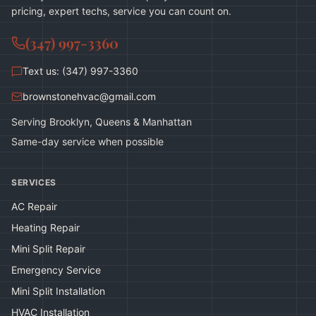
pricing, expert techs, service you can count on.
(347) 997-3360
Text us: (347) 997-3360
brownstonehvac@gmail.com
Serving Brooklyn, Queens & Manhattan
Same-day service when possible
SERVICES
AC Repair
Heating Repair
Mini Split Repair
Emergency Service
Mini Split Installation
HVAC Installation