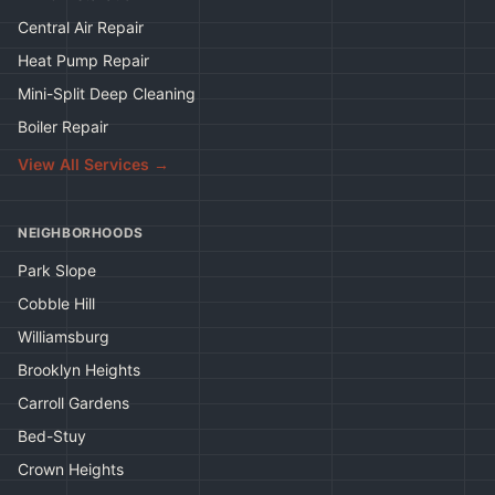
Central Air Repair
Heat Pump Repair
Mini-Split Deep Cleaning
Boiler Repair
View All Services →
NEIGHBORHOODS
Park Slope
Cobble Hill
Williamsburg
Brooklyn Heights
Carroll Gardens
Bed-Stuy
Crown Heights