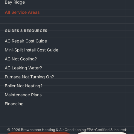
Bay Ridge
All Service Areas →
GUIDES & RESOURCES
AC Repair Cost Guide
Mini-Split Install Cost Guide
AC Not Cooling?
AC Leaking Water?
Furnace Not Turning On?
Boiler Not Heating?
Maintenance Plans
Financing
©
2026
Brownstone Heating & Air Conditioning
·
EPA-Certified & Insured
·