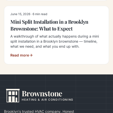
June 15, 2026
·
6 min read
Mini Split Installation in a Brooklyn
Brownstone: What to Expect
A walkthrough of what actually happens during a mini
split installation in a Brooklyn brownstone — timeline,
what we need, and what you end up with.
Read more
Brownstone
HEATING & AIR CONDITIONING
Brooklyn's trusted HVAC company. Honest