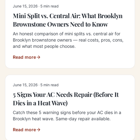
June 15, 2026
·
5 min read
Mini Split vs. Central Air: What Brooklyn
Brownstone Owners Need to Know
An honest comparison of mini splits vs. central air for
Brooklyn brownstone owners — real costs, pros, cons,
and what most people choose.
Read more
June 15, 2026
·
5 min read
5 Signs Your AC Needs Repair (Before It
Dies in a Heat Wave)
Catch these 5 warning signs before your AC dies in a
Brooklyn heat wave. Same-day repair available.
Read more