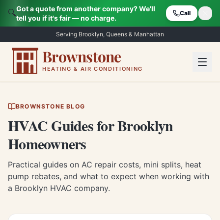
Got a quote from another company? We'll
🔍
Call
tell you if it's fair — no charge.
Serving Brooklyn, Queens & Manhattan
Brownstone
HEATING & AIR CONDITIONING
BROWNSTONE BLOG
HVAC Guides for Brooklyn
Homeowners
Practical guides on AC repair costs, mini splits, heat
pump rebates, and what to expect when working with
a Brooklyn HVAC company.