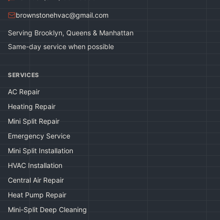
brownstonehvac@gmail.com
Serving Brooklyn, Queens & Manhattan
Same-day service when possible
SERVICES
AC Repair
Heating Repair
Mini Split Repair
Emergency Service
Mini Split Installation
HVAC Installation
Central Air Repair
Heat Pump Repair
Mini-Split Deep Cleaning