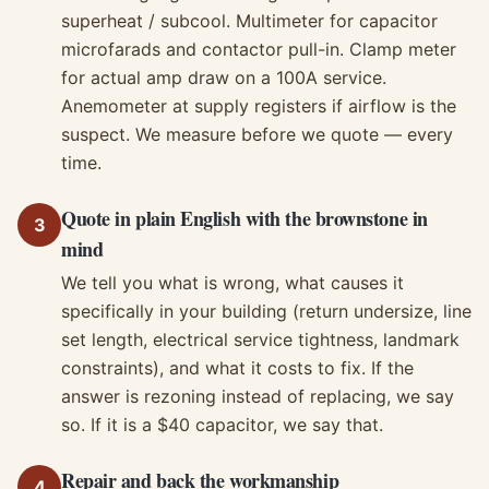
superheat / subcool. Multimeter for capacitor
microfarads and contactor pull-in. Clamp meter
for actual amp draw on a 100A service.
Anemometer at supply registers if airflow is the
suspect. We measure before we quote — every
time.
Quote in plain English with the brownstone in
3
mind
We tell you what is wrong, what causes it
specifically in your building (return undersize, line
set length, electrical service tightness, landmark
constraints), and what it costs to fix. If the
answer is rezoning instead of replacing, we say
so. If it is a $40 capacitor, we say that.
Repair and back the workmanship
4