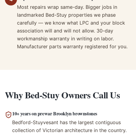
Most repairs wrap same-day. Bigger jobs in
landmarked Bed-Stuy properties we phase
carefully — we know what LPC and your block
association will and will not allow. 30-day
workmanship warranty in writing on labor.
Manufacturer parts warranty registered for you.
Why Bed-Stuy Owners Call Us
10+ years on prewar Brooklyn brownstones
Bedford-Stuyvesant has the largest contiguous
collection of Victorian architecture in the country.