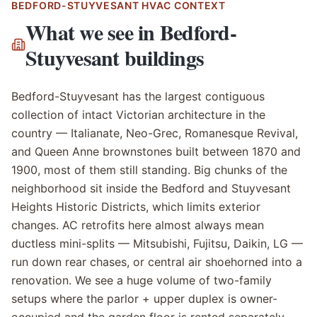
BEDFORD-STUYVESANT
HVAC CONTEXT
What we see in
Bedford-
Stuyvesant
buildings
Bedford-Stuyvesant has the largest contiguous
collection of intact Victorian architecture in the
country — Italianate, Neo-Grec, Romanesque Revival,
and Queen Anne brownstones built between 1870 and
1900, most of them still standing. Big chunks of the
neighborhood sit inside the Bedford and Stuyvesant
Heights Historic Districts, which limits exterior
changes. AC retrofits here almost always mean
ductless mini-splits — Mitsubishi, Fujitsu, Daikin, LG —
run down rear chases, or central air shoehorned into a
renovation. We see a huge volume of two-family
setups where the parlor + upper duplex is owner-