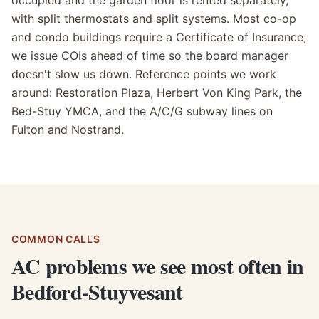
occupied and the garden floor is rented separately,
with split thermostats and split systems. Most co-op
and condo buildings require a Certificate of Insurance;
we issue COIs ahead of time so the board manager
doesn't slow us down. Reference points we work
around: Restoration Plaza, Herbert Von King Park, the
Bed-Stuy YMCA, and the A/C/G subway lines on
Fulton and Nostrand.
COMMON CALLS
AC problems we see most often in
Bedford-Stuyvesant