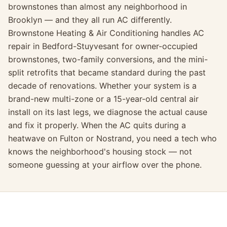
brownstones than almost any neighborhood in
Brooklyn — and they all run AC differently.
Brownstone Heating & Air Conditioning handles AC
repair in Bedford-Stuyvesant for owner-occupied
brownstones, two-family conversions, and the mini-
split retrofits that became standard during the past
decade of renovations. Whether your system is a
brand-new multi-zone or a 15-year-old central air
install on its last legs, we diagnose the actual cause
and fix it properly. When the AC quits during a
heatwave on Fulton or Nostrand, you need a tech who
knows the neighborhood's housing stock — not
someone guessing at your airflow over the phone.