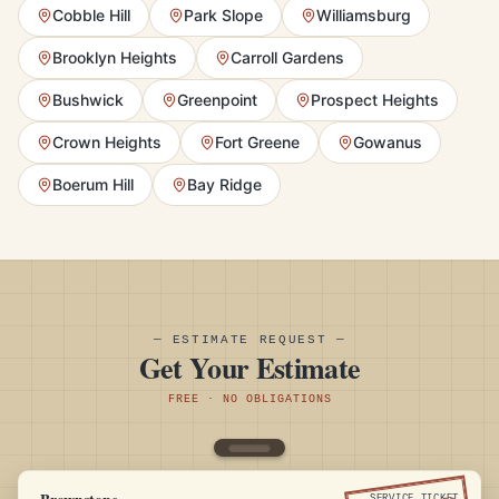
Cobble Hill
Park Slope
Williamsburg
Brooklyn Heights
Carroll Gardens
Bushwick
Greenpoint
Prospect Heights
Crown Heights
Fort Greene
Gowanus
Boerum Hill
Bay Ridge
— ESTIMATE REQUEST —
Get Your Estimate
FREE · NO OBLIGATIONS