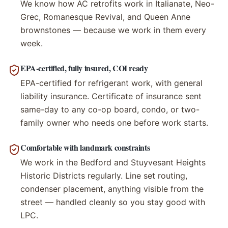
We know how AC retrofits work in Italianate, Neo-
Grec, Romanesque Revival, and Queen Anne
brownstones — because we work in them every
week.
EPA-certified, fully insured, COI ready
EPA-certified for refrigerant work, with general
liability insurance. Certificate of insurance sent
same-day to any co-op board, condo, or two-
family owner who needs one before work starts.
Comfortable with landmark constraints
We work in the Bedford and Stuyvesant Heights
Historic Districts regularly. Line set routing,
condenser placement, anything visible from the
street — handled cleanly so you stay good with
LPC.