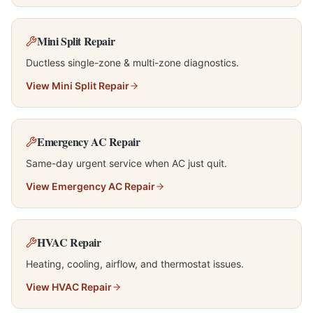
Mini Split Repair
Ductless single-zone & multi-zone diagnostics.
View
Mini Split Repair
Emergency AC Repair
Same-day urgent service when AC just quit.
View
Emergency AC Repair
HVAC Repair
Heating, cooling, airflow, and thermostat issues.
View
HVAC Repair