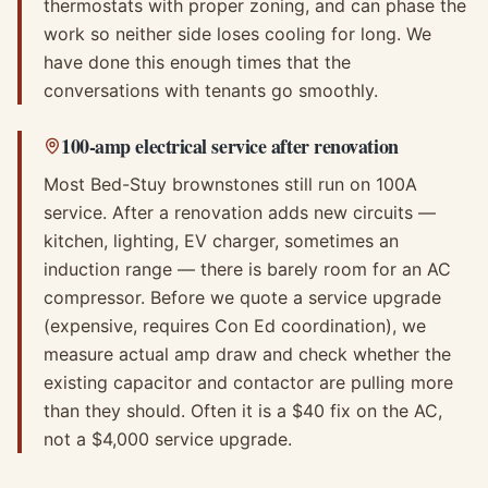
thermostats with proper zoning, and can phase the
work so neither side loses cooling for long. We
have done this enough times that the
conversations with tenants go smoothly.
100-amp electrical service after renovation
Most Bed-Stuy brownstones still run on 100A
service. After a renovation adds new circuits —
kitchen, lighting, EV charger, sometimes an
induction range — there is barely room for an AC
compressor. Before we quote a service upgrade
(expensive, requires Con Ed coordination), we
measure actual amp draw and check whether the
existing capacitor and contactor are pulling more
than they should. Often it is a $40 fix on the AC,
not a $4,000 service upgrade.