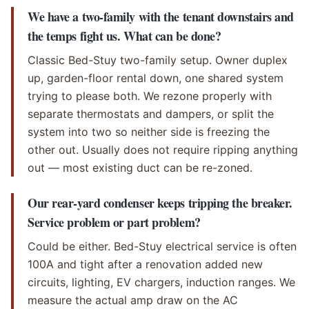
We have a two-family with the tenant downstairs and
the temps fight us. What can be done?
Classic Bed-Stuy two-family setup. Owner duplex
up, garden-floor rental down, one shared system
trying to please both. We rezone properly with
separate thermostats and dampers, or split the
system into two so neither side is freezing the
other out. Usually does not require ripping anything
out — most existing duct can be re-zoned.
Our rear-yard condenser keeps tripping the breaker.
Service problem or part problem?
Could be either. Bed-Stuy electrical service is often
100A and tight after a renovation added new
circuits, lighting, EV chargers, induction ranges. We
measure the actual amp draw on the AC