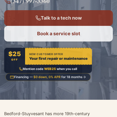
(347) 997-3360
Talk to a tech now
Book a service slot
$25
NEW CUSTOMER OFFER
Your first repair or maintenance
OFF
Mention code
WEB25
when you call
Financing —
$0 down, 0% APR
for 18 months
Bedford-Stuyvesant has more 19th-century