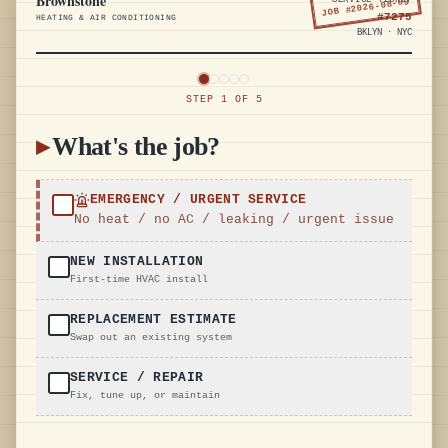
Brownstone
SERVICE TICKET
2026-08-09
JOB #
#
7275
HEATING & AIR CONDITIONING
BKLYN · NYC
STEP
1
OF
5
▸
What's the job?
EMERGENCY / URGENT SERVICE
No heat / no AC / leaking / urgent issue
NEW INSTALLATION
First-time HVAC install
REPLACEMENT ESTIMATE
Swap out an existing system
SERVICE / REPAIR
Fix, tune up, or maintain