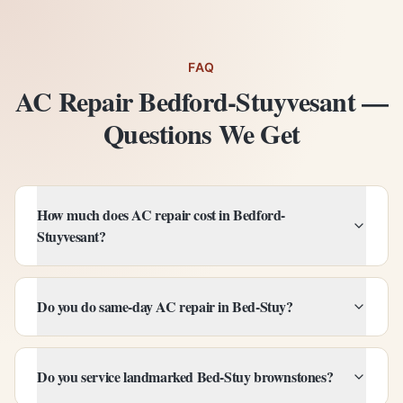
FAQ
AC Repair Bedford-Stuyvesant —
Questions We Get
How much does AC repair cost in Bedford-
Stuyvesant?
Do you do same-day AC repair in Bed-Stuy?
Do you service landmarked Bed-Stuy brownstones?