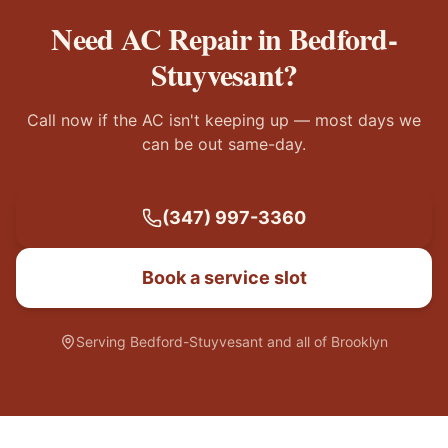
Need AC Repair in
Bedford-
Stuyvesant
?
Call now if the AC isn't keeping up — most days we
can be out same-day.
(347) 997-3360
Book a service slot
Serving
Bedford-Stuyvesant
and all of Brooklyn