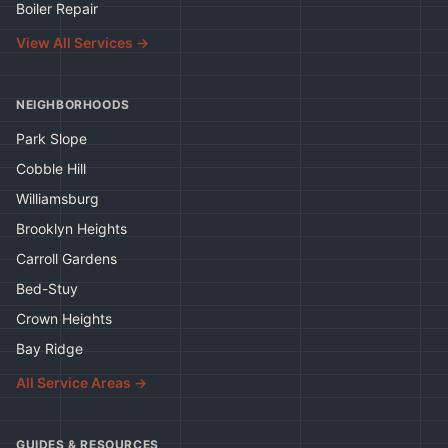
Boiler Repair
View All Services →
NEIGHBORHOODS
Park Slope
Cobble Hill
Williamsburg
Brooklyn Heights
Carroll Gardens
Bed-Stuy
Crown Heights
Bay Ridge
All Service Areas →
GUIDES & RESOURCES