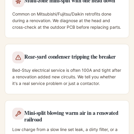
Multi-zone mini-split with one head down
Common on Mitsubishi/Fujitsu/Daikin retrofits done
during a renovation. We diagnose at the head and
cross-check at the outdoor PCB before replacing parts.
Rear-yard condenser tripping the breaker
Bed-Stuy electrical service is often 100A and tight after
a renovation added new circuits. We tell you whether
it's a real service problem or just a contactor.
Mini-split blowing warm air in a renovated
railroad
Low charge from a slow line set leak, a dirty filter, or a