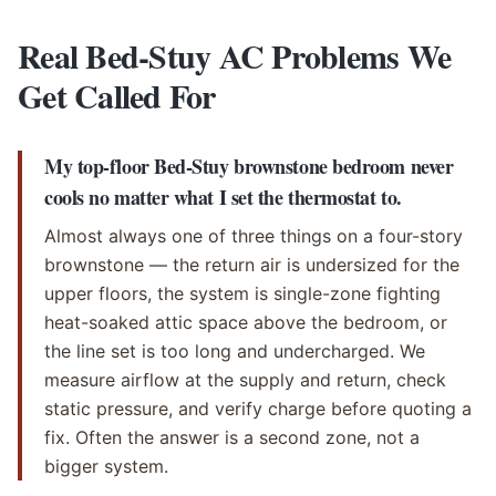
Real Bed-Stuy AC Problems We
Get Called For
My top-floor Bed-Stuy brownstone bedroom never
cools no matter what I set the thermostat to.
Almost always one of three things on a four-story
brownstone — the return air is undersized for the
upper floors, the system is single-zone fighting
heat-soaked attic space above the bedroom, or
the line set is too long and undercharged. We
measure airflow at the supply and return, check
static pressure, and verify charge before quoting a
fix. Often the answer is a second zone, not a
bigger system.