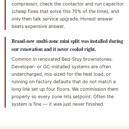
compressor, check the contactor and run capacitor
(cheap fixes that solve this 70% of the time), and
only then talk service upgrade. Honest answer
beats expensive answer.
Brand-new multi-zone mini split was installed during
our renovation and it never cooled right.
Common in renovated Bed-Stuy brownstones.
Developer- or GC-installed systems are often
undercharged, mis-sized for the heat load, or
running on factory defaults that do not match a
long line set up four floors. We commission them
properly so every zone hits setpoint. Often the
system is fine — it was just never finished.