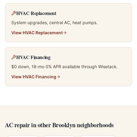
HVAC Replacement
System upgrades, central AC, heat pumps.
View
HVAC Replacement
HVAC Financing
$0 down, 18-mo 0% APR available through Wisetack.
View
HVAC Financing
AC repair in other Brooklyn neighborhoods