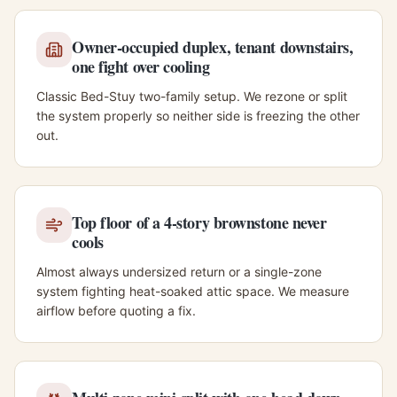
Owner-occupied duplex, tenant downstairs,
one fight over cooling
Classic Bed-Stuy two-family setup. We rezone or split
the system properly so neither side is freezing the other
out.
Top floor of a 4-story brownstone never
cools
Almost always undersized return or a single-zone
system fighting heat-soaked attic space. We measure
airflow before quoting a fix.