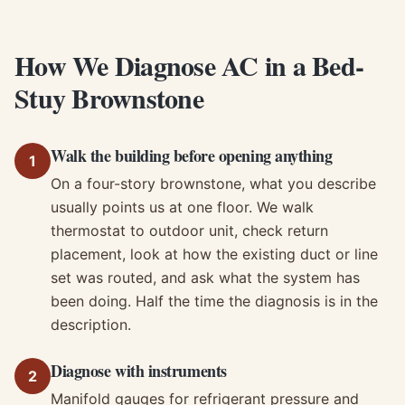
How We Diagnose AC in a Bed-
Stuy Brownstone
Walk the building before opening anything
1
On a four-story brownstone, what you describe
usually points us at one floor. We walk
thermostat to outdoor unit, check return
placement, look at how the existing duct or line
set was routed, and ask what the system has
been doing. Half the time the diagnosis is in the
description.
Diagnose with instruments
2
Manifold gauges for refrigerant pressure and