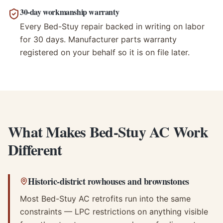
30-day workmanship warranty
Every Bed-Stuy repair backed in writing on labor
for 30 days. Manufacturer parts warranty
registered on your behalf so it is on file later.
What Makes Bed-Stuy AC Work
Different
Historic-district rowhouses and brownstones
Most Bed-Stuy AC retrofits run into the same
constraints — LPC restrictions on anything visible