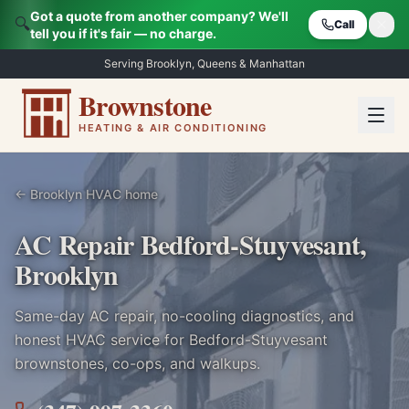
Got a quote from another company? We'll
🔍
Call
tell you if it's fair — no charge.
Serving Brooklyn, Queens & Manhattan
Brownstone
HEATING & AIR CONDITIONING
← Brooklyn HVAC home
AC Repair Bedford-Stuyvesant,
Brooklyn
Same-day AC repair, no-cooling diagnostics, and
honest HVAC service for
Bedford-Stuyvesant
brownstones, co-ops, and walkups.