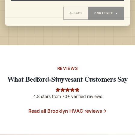
BACK
CONTINUE ▸
REVIEWS
What Bedford-Stuyvesant Customers Say
4.8
stars from
70+
verified reviews
Read all Brooklyn HVAC reviews