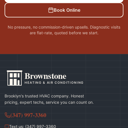
Book Online
No pressure, no commission-driven upsells. Diagnostic visits
are flat-rate, quoted before we start.
Brownstone
HEATING & AIR CONDITIONING
Brooklyn's trusted HVAC company. Honest
pricing, expert techs, service you can count on.
(347) 997-3360
Text us: (347) 997-3360