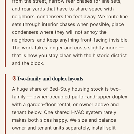
from the street, narrow rear chases for line sets,
and rear yards that have to share space with
neighbors' condensers ten feet away. We route line
sets through interior chases when possible, place
condensers where they will not annoy the
neighbors, and keep anything front-facing invisible.
The work takes longer and costs slightly more —
that is how you stay clean with the historic district
and the block.
Two-family and duplex layouts
A huge share of Bed-Stuy housing stock is two-
family — owner-occupied parlor-and-upper duplex
with a garden-floor rental, or owner above and
tenant below. One shared HVAC system rarely
makes both sides happy. We size and balance
owner and tenant units separately, install split