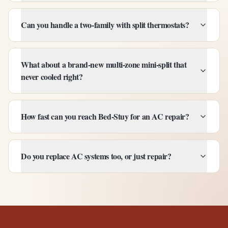
Can you handle a two-family with split thermostats?
What about a brand-new multi-zone mini-split that
never cooled right?
How fast can you reach Bed-Stuy for an AC repair?
Do you replace AC systems too, or just repair?