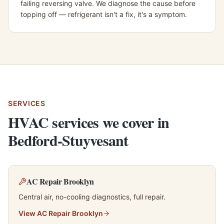
failing reversing valve. We diagnose the cause before
topping off — refrigerant isn't a fix, it's a symptom.
SERVICES
HVAC services we cover in
Bedford-Stuyvesant
AC Repair Brooklyn
Central air, no-cooling diagnostics, full repair.
View
AC Repair Brooklyn