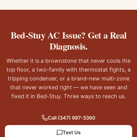
Bed-Stuy AC Issue? Get a Real
Diagnosis.
Whether it is a brownstone that never cools the
top floor, a two-family with thermostat fights, a
tripping condenser, or a brand-new multi-zone
that never worked right — we have seen and
fixed it in Bed-Stuy. Three ways to reach us.
Call
(347) 997-3360
Text Us